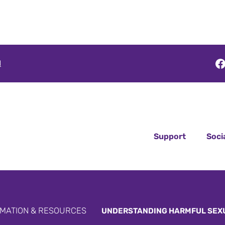
F
l
Support
Soci
MATION & RESOURCES
UNDERSTANDING HARMFUL SEX