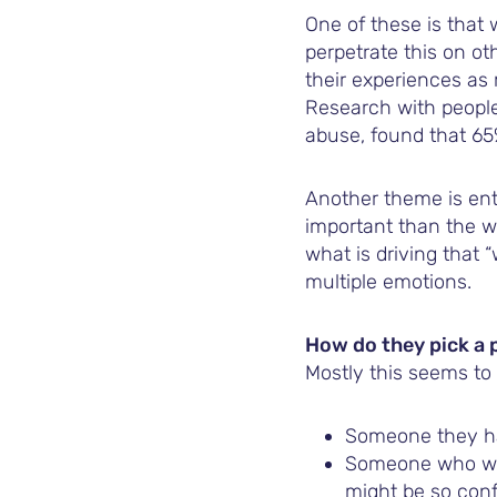
One of these is that
perpetrate this on ot
their experiences as
Research with people
abuse, found that 65
Another theme is ent
important than the w
what is driving that 
multiple emotions.
How do they pick a 
Mostly this seems to
Someone they ha
Someone who won
might be so conf