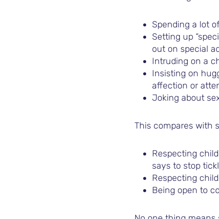
Spending a lot of
Setting up “speci
out on special a
Intruding on a ch
Insisting on hug
affection or atte
Joking about sex 
This compares with s
Respecting chil
says to stop tic
Respecting child
Being open to co
No one thing means s