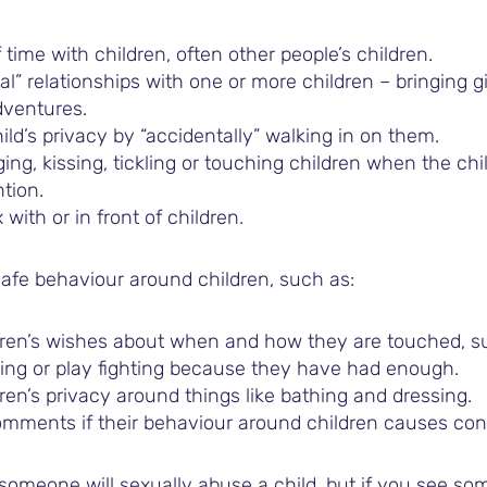
 time with children, often other people’s children.
al” relationships with one or more children – bringing g
dventures.
ild’s privacy by “accidentally” walking in on them.
ging, kissing, tickling or touching children when the ch
ntion.
with or in front of children.
afe behaviour around children, such as:
dren’s wishes about when and how they are touched, s
kling or play fighting because they have had enough.
ren’s privacy around things like bathing and dressing.
mments if their behaviour around children causes con
omeone will sexually abuse a child, but if you see som