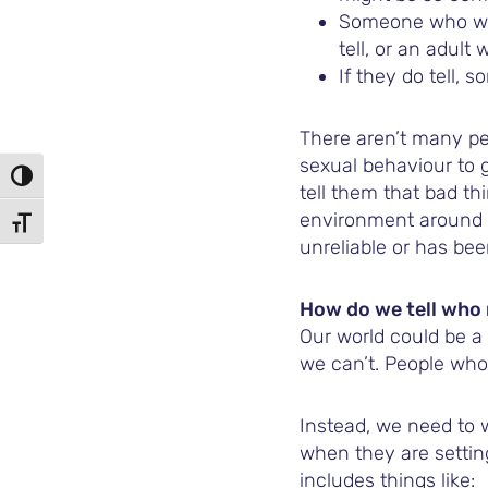
Someone who won’
tell, or an adult
If they do tell, 
There aren’t many pe
sexual behaviour to g
TOGGLE HIGH CONTRAST
tell them that bad th
environment around t
TOGGLE FONT SIZE
unreliable or has be
How do we tell who 
Our world could be a 
we can’t. People who 
Instead, we need to 
when they are setting
includes things like: