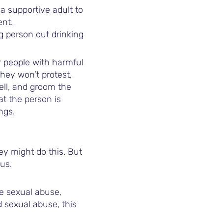
a supportive adult to
ent.
ng person out drinking
r people with harmful
hey won’t protest,
ell, and groom the
t the person is
ngs.
hey might do this. But
us.
e sexual abuse,
d sexual abuse, this