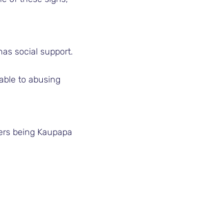
has social support.
able to abusing
ders being Kaupapa