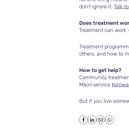
don’t ignore it.
Talk 
Does treatment wo
Treatment can work – 
Treatment programme
others, and how to ma
How to get help?
Community treatment 
Māori service
Korowa
But if you live somew