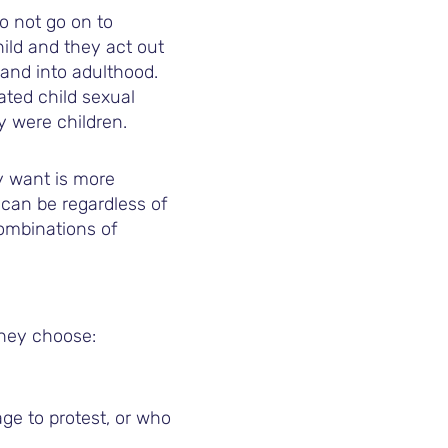
o not go on to
hild and they act out
 and into adulthood.
ted child sexual
y were children.
y want is more
can be regardless of
combinations of
they choose:
e to protest, or who