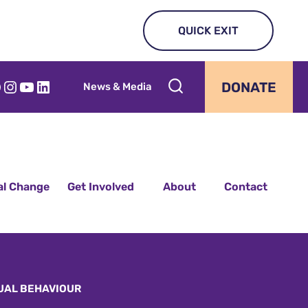
QUICK EXIT
acebook
Instagram
YouTube
LinkedIn
DONATE
News & Media
al Change
Get Involved
About
Contact
UAL BEHAVIOUR