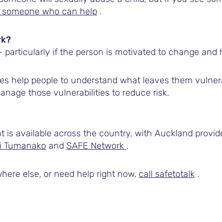
to someone who can help
.
rk?
particularly if the person is motivated to change and 
s help people to understand what leaves them vulner
nage those vulnerabilities to reduce risk.
is available across the country, with Auckland provi
i Tumanako
and
SAFE Network
.
here else, or need help right now,
call safetotalk
.