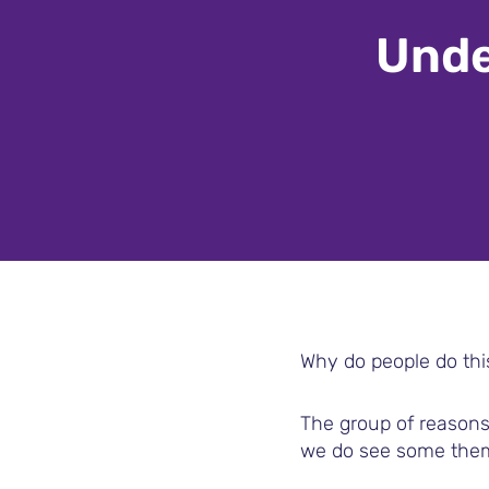
Unde
Why do people do thi
The group of reasons 
we do see some the