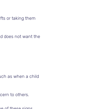
ifts or taking them
ild does not want the
uch as when a child
cern to others.
e of these signs,