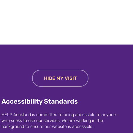
HIDE MY VISIT
Accessibility Standards
HELP Auckland is committed to being accessible to anyone
who seeks to use our services. We are working in the
background to ensure our website is accessible.