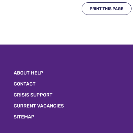
PRINT THIS PAGE
ABOUT HELP
CONTACT
CRISIS SUPPORT
CURRENT VACANCIES
SITEMAP