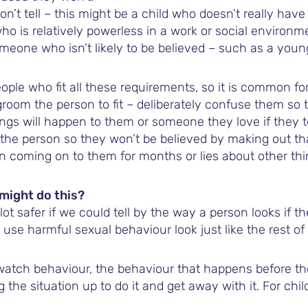
t tell – this might be a child who doesn’t really have 
 who is relatively powerless in a work or social environm
someone who isn’t likely to be believed – such as a you
ople who fit all these requirements, so it is common fo
room the person to fit – deliberately confuse them so t
ings will happen to them or someone they love if they t
he person so they won’t be believed by making out tha
en coming on to them for months or lies about other thi
might do this?
lot safer if we could tell by the way a person looks if t
use harmful sexual behaviour look just like the rest of 
watch behaviour, the behaviour that happens before th
 the situation up to do it and get away with it. For chil