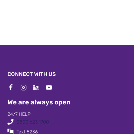
CONNECT WITH US
We are always open
24/7 HELP
0800 623 1700
Text 8236