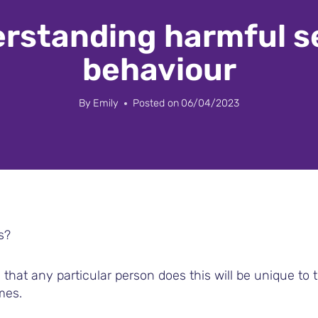
rstanding harmful s
behaviour
By
Emily
Posted on
06/04/2023
s?
that any particular person does this will be unique to 
mes.