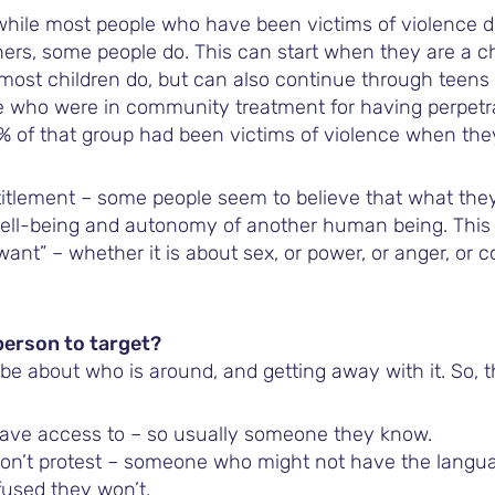
 while most people who have been victims of violence d
hers, some people do. This can start when they are a c
 most children do, but can also continue through teens
 who were in community treatment for having perpetra
% of that group had been victims of violence when the
itlement – some people seem to believe that what the
ell-being and autonomy of another human being. This 
“want” – whether it is about sex, or power, or anger, or 
person to target?
 be about who is around, and getting away with it. So, 
ve access to – so usually someone they know.
’t protest – someone who might not have the languag
used they won’t.