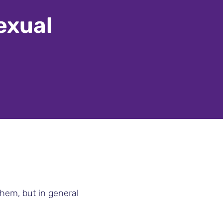
exual
them, but in general