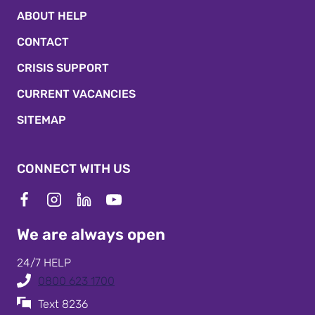
ABOUT HELP
CONTACT
CRISIS SUPPORT
CURRENT VACANCIES
SITEMAP
CONNECT WITH US
We are always open
24/7 HELP
0800 623 1700
Text 8236