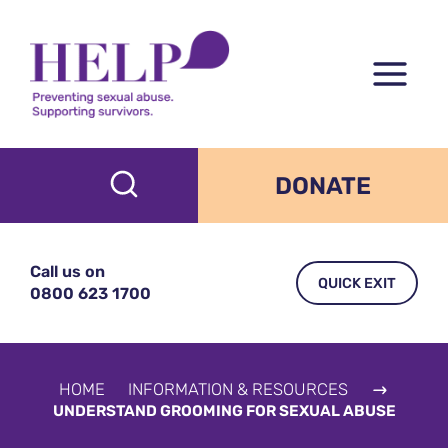
Skip
to
content
DONATE
Call us on
QUICK EXIT
0800 623 1700
HOME
INFORMATION & RESOURCES
UNDERSTAND GROOMING FOR SEXUAL ABUSE