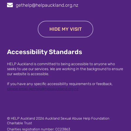
gethelp@helpauckland.org.nz
HIDE MY VISIT
Accessibility Standards
HELP Auckland is committed to being accessible to anyone who
seeks to use our services. We are working in the background to ensure
our website is accessible.
If you have any specific accessibility requirements or feedback,
please email gethelp@helpauckland.org.nz
© HELP Auckland 2026 Auckland Sexual Abuse Help Foundation
Charitable Trust
Charities registration number: CC23863