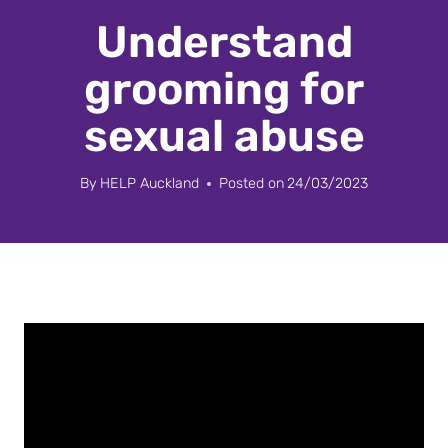
Understand
grooming for
sexual abuse
By
HELP Auckland
Posted on
24/03/2023