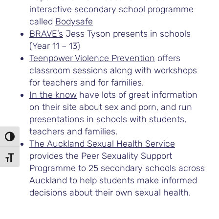
interactive secondary school programme
called
Bodysafe
BRAVE’s
Jess Tyson presents in schools
(Year 11 – 13)
Teenpower Violence Prevention
offers
classroom sessions along with workshops
for teachers and for families.
In the know
have lots of great information
on their site about sex and porn, and run
presentations in schools with students,
teachers and families.
TOGGLE HIGH CONTRAST
The Auckland Sexual Health Service
provides the Peer Sexuality Support
TOGGLE FONT SIZE
Programme to 25 secondary schools across
Auckland to help students make informed
decisions about their own sexual health.