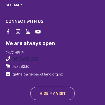
SITEMAP
CONNECT WITH US
We are always open
24/7 HELP
0800 623 1700
Text 8236
gethelp@helpauckland.org.nz
HIDE MY VISIT