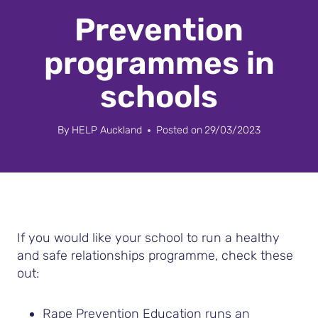
Prevention
programmes in
schools
By
HELP Auckland
Posted on
29/03/2023
If you would like your school to run a healthy
and safe relationships programme, check these
out:
Rape Prevention Education runs an