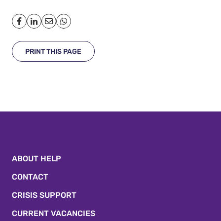
PRINT THIS PAGE
ABOUT HELP
CONTACT
CRISIS SUPPORT
CURRENT VACANCIES