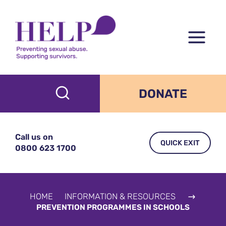
Skip
to
content
DONATE
Call us on
QUICK EXIT
0800 623 1700
HOME
INFORMATION & RESOURCES
PREVENTION PROGRAMMES IN SCHOOLS